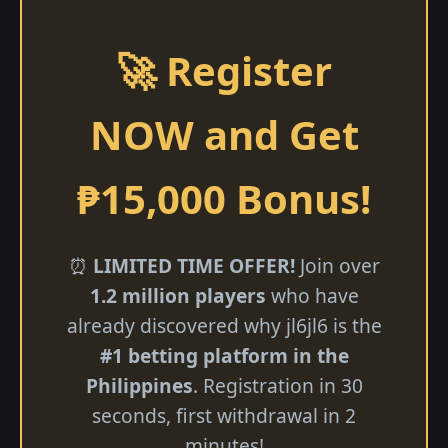
🚀 Register
NOW and Get
₱15,000 Bonus!
⏰
LIMITED TIME OFFER!
Join over
1.2 million players
who have
already discovered why jl6jl6 is the
#1 betting platform in the
Philippines
. Registration in 30
seconds, first withdrawal in 2
minutes!