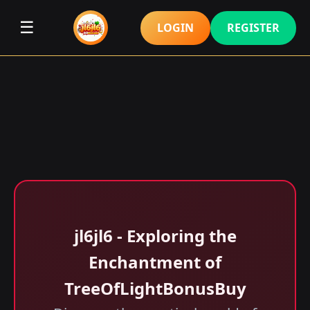
☰
LOGIN
REGISTER
jl6jl6 - Exploring the
Enchantment of
TreeOfLightBonusBuy