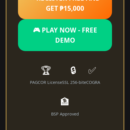
GET ₱15,000
🎮 PLAY NOW - FREE
DEMO
🏆
🔒
✅
PAGCOR License
SSL 256-bit
eCOGRA
🏦
BSP Approved