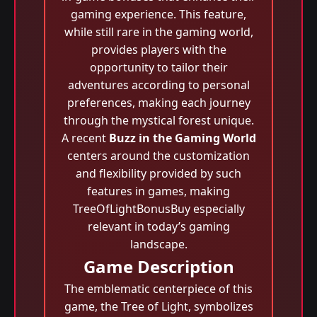
gaming experience. This feature,
while still rare in the gaming world,
provides players with the
opportunity to tailor their
adventures according to personal
preferences, making each journey
through the mystical forest unique.
A recent
Buzz in the Gaming World
centers around the customization
and flexibility provided by such
features in games, making
TreeOfLightBonusBuy especially
relevant in today’s gaming
landscape.
Game Description
The emblematic centerpiece of this
game, the Tree of Light, symbolizes