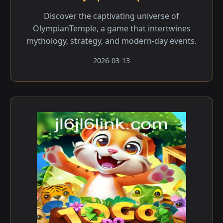
Discover the captivating universe of
OlympianTemple, a game that intertwines
mythology, strategy, and modern-day events.
2026-03-13