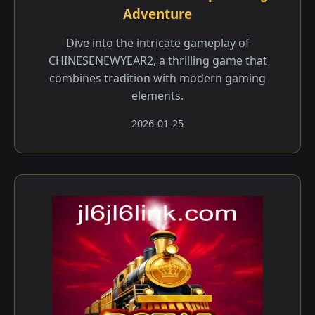
Adventure
Dive into the intricate gameplay of
CHINESENEWYEAR2, a thrilling game that
combines tradition with modern gaming
elements.
2026-01-25