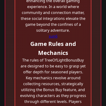
enhancing the overall gaming
experience. In a world where
community and connection matter,
these social integrations elevate the
game beyond the confines of a
solitary adventure.
sun6
Game Rules and
Mechanics
The rules of TreeOfLightBonusBuy
are designed to be easy to grasp yet
offer depth for seasoned players.
Key mechanics revolve around
collecting resources, strategically
utilizing the Bonus Buy feature, and
evolving characters as they progress
through different levels. Players