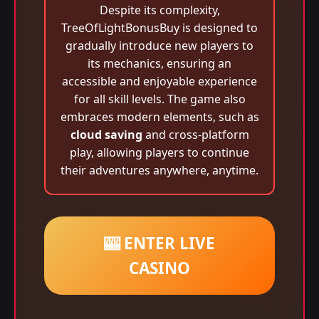
Despite its complexity,
TreeOfLightBonusBuy is designed to
gradually introduce new players to
its mechanics, ensuring an
accessible and enjoyable experience
for all skill levels. The game also
embraces modern elements, such as
cloud saving
and cross-platform
play, allowing players to continue
their adventures anywhere, anytime.
🎰 ENTER LIVE
CASINO