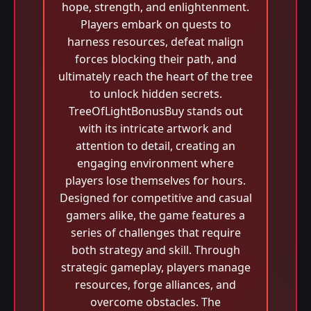
hope, strength, and enlightenment.
Players embark on quests to
harness resources, defeat malign
forces blocking their path, and
ultimately reach the heart of the tree
to unlock hidden secrets.
TreeOfLightBonusBuy stands out
with its intricate artwork and
attention to detail, creating an
engaging environment where
players lose themselves for hours.
Designed for competitive and casual
gamers alike, the game features a
series of challenges that require
both strategy and skill. Through
strategic gameplay, players manage
resources, forge alliances, and
overcome obstacles. The