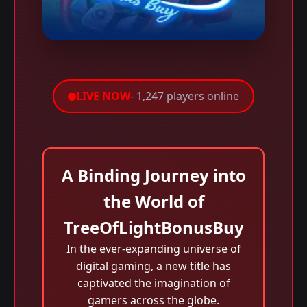
LIVE NOW
- 1,247 players online
A Binding Journey into
the World of
TreeOfLightBonusBuy
In the ever-expanding universe of
digital gaming, a new title has
captivated the imagination of
gamers across the globe.