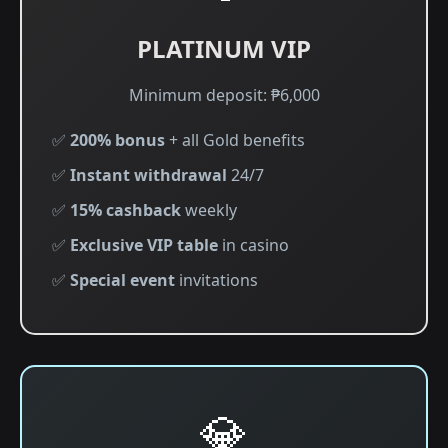
PLATINUM VIP
Minimum deposit: ₱6,000
✅
200% bonus
+ all Gold benefits
✅
Instant withdrawal
24/7
✅
15% cashback
weekly
✅
Exclusive VIP table
in casino
✅
Special event
invitations
💎