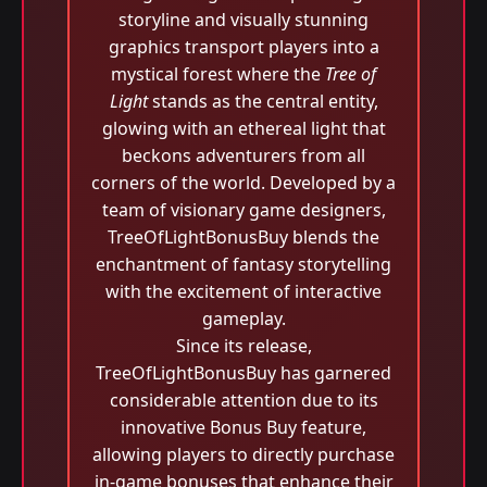
storyline and visually stunning
graphics transport players into a
mystical forest where the
Tree of
Light
stands as the central entity,
glowing with an ethereal light that
beckons adventurers from all
corners of the world. Developed by a
team of visionary game designers,
TreeOfLightBonusBuy blends the
enchantment of fantasy storytelling
with the excitement of interactive
gameplay.
Since its release,
TreeOfLightBonusBuy has garnered
considerable attention due to its
innovative Bonus Buy feature,
allowing players to directly purchase
in-game bonuses that enhance their