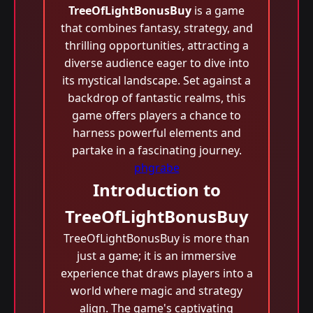
TreeOfLightBonusBuy
is a game
that combines fantasy, strategy, and
thrilling opportunities, attracting a
diverse audience eager to dive into
its mystical landscape. Set against a
backdrop of fantastic realms, this
game offers players a chance to
harness powerful elements and
partake in a fascinating journey.
phgrabe
Introduction to
TreeOfLightBonusBuy
TreeOfLightBonusBuy is more than
just a game; it is an immersive
experience that draws players into a
world where magic and strategy
align. The game's captivating