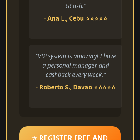
GCash."
- Ana L., Cebu ⭐⭐⭐⭐⭐
"VIP system is amazing! I have
a personal manager and
cashback every week."
- Roberto S., Davao ⭐⭐⭐⭐⭐
⭐ REGISTER FREE AND