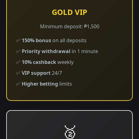
GOLD VIP
Minimum deposit: ₱1,500
✅
150% bonus
on all deposits
✅
Priority withdrawal
in 1 minute
✅
10% cashback
weekly
✅
VIP support
24/7
✅
Higher betting
limits
🥈