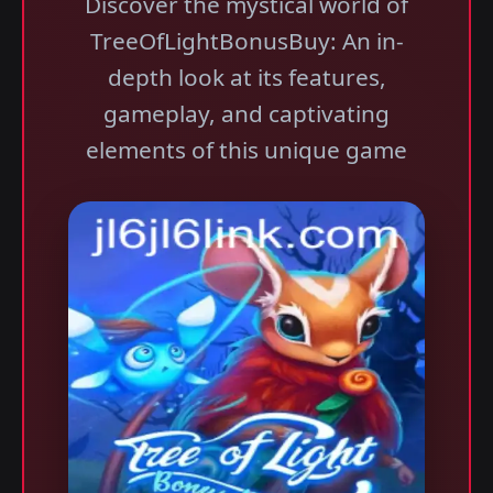
Discover the mystical world of
TreeOfLightBonusBuy: An in-
depth look at its features,
gameplay, and captivating
elements of this unique game