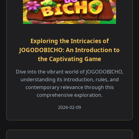
Exploring the Intricacies of
JOGODOBICHO: An Introduction to
the Captivating Game
Dive into the vibrant world of JOGODOBICHO,
understanding its introduction, rules, and
contemporary relevance through this
comprehensive exploration.
2026-02-09