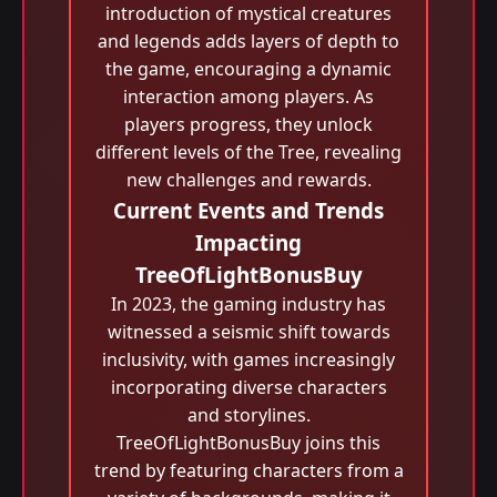
introduction of mystical creatures
and legends adds layers of depth to
the game, encouraging a dynamic
interaction among players. As
players progress, they unlock
different levels of the Tree, revealing
new challenges and rewards.
Current Events and Trends
Impacting
TreeOfLightBonusBuy
In 2023, the gaming industry has
witnessed a seismic shift towards
inclusivity, with games increasingly
incorporating diverse characters
and storylines.
TreeOfLightBonusBuy joins this
trend by featuring characters from a