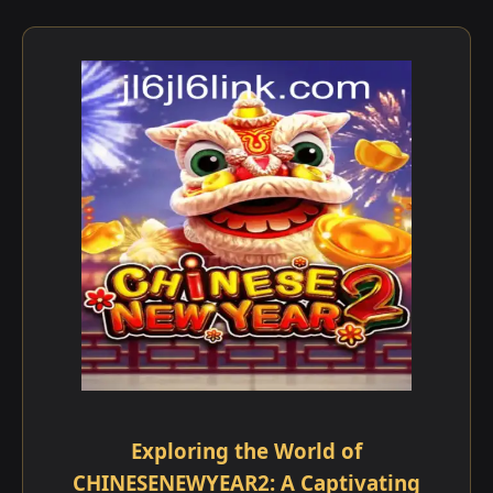
Exploring the World of
CHINESENEWYEAR2: A Captivating