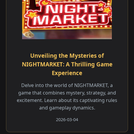
Unveiling the Mysteries of
NIGHTMARKET: A Thrilling Game
Experience
Delve into the world of NIGHTMARKET, a
game that combines mystery, strategy, and
excitement. Learn about its captivating rules
and gameplay dynamics.
2026-03-04