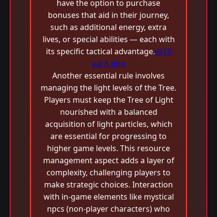
have the option to purchase
bonuses that aid in their journey,
such as additional energy, extra
lives, or special abilities — each with
its specific tactical advantage.
jili15
earn php
Another essential rule involves
managing the light levels of the Tree.
Players must keep the Tree of Light
nourished with a balanced
acquisition of light particles, which
are essential for progressing to
higher game levels. This resource
management aspect adds a layer of
complexity, challenging players to
make strategic choices. Interaction
with in-game elements like mystical
npcs (non-player characters) who