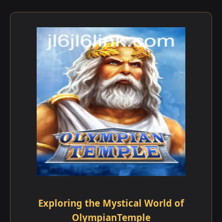
Exploring the Mystical World of
OlympianTemple