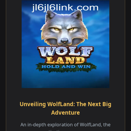
Unveiling WolfLand: The Next Big
Adventure
An in-depth exploration of WolfLand, the