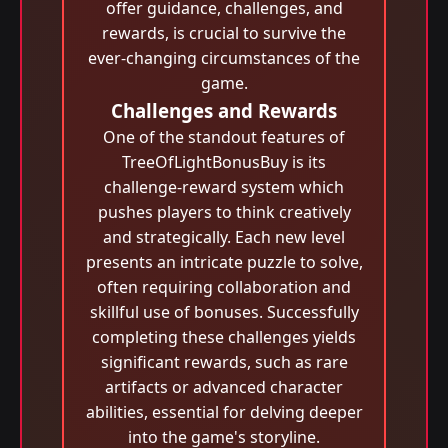
offer guidance, challenges, and
rewards, is crucial to survive the
ever-changing circumstances of the
game.
Challenges and Rewards
One of the standout features of
TreeOfLightBonusBuy is its
challenge-reward system which
pushes players to think creatively
and strategically. Each new level
presents an intricate puzzle to solve,
often requiring collaboration and
skillful use of bonuses. Successfully
completing these challenges yields
significant rewards, such as rare
artifacts or advanced character
abilities, essential for delving deeper
into the game's storyline.