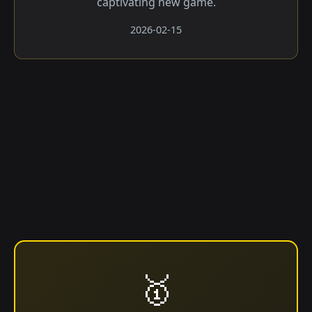
captivating new game.
2026-02-15
🥇