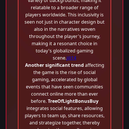
variety of backgrounds, making it
relatable to a broader range of
players worldwide. This inclusivity is
seen not just in character design but
also in the narratives woven
throughout the player's journey,
making it a resonant choice in
today's globalized gaming
scene.
jili14
Another significant trend
affecting
the game is the rise of social
gaming, accelerated by global
events that have seen communities
connect online more than ever
before.
TreeOfLightBonusBuy
integrates social features, allowing
players to team up, share resources,
and strategize together, thereby