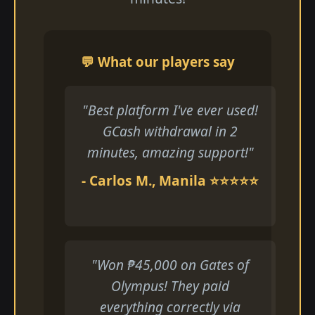
💬 What our players say
"Best platform I've ever used!
GCash withdrawal in 2
minutes, amazing support!"
- Carlos M., Manila ⭐⭐⭐⭐⭐
"Won ₱45,000 on Gates of
Olympus! They paid
everything correctly via