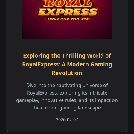
Exploring the Thrilling World of
RoyalExpress: A Modern Gaming
Revolution
Dive into the captivating universe of
RoyalExpress, exploring its intricate
gameplay, innovative rules, and its impact on
the current gaming landscape.
2026-02-07