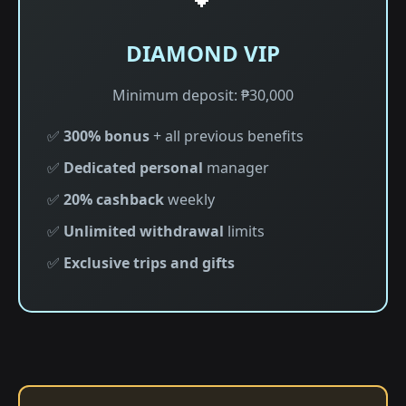
DIAMOND VIP
Minimum deposit: ₱30,000
✅
300% bonus
+ all previous benefits
✅
Dedicated personal
manager
✅
20% cashback
weekly
✅
Unlimited withdrawal
limits
✅
Exclusive trips and gifts