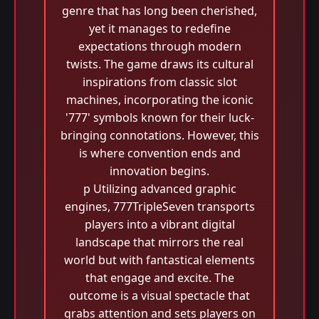
genre that has long been cherished,
yet it manages to redefine
expectations through modern
twists. The game draws its cultural
inspirations from classic slot
machines, incorporating the iconic
'777' symbols known for their luck-
bringing connotations. However, this
is where convention ends and
innovation begins.
p Utilizing advanced graphic
engines, 777TripleSeven transports
players into a vibrant digital
landscape that mirrors the real
world but with fantastical elements
that engage and excite. The
outcome is a visual spectacle that
grabs attention and sets players on