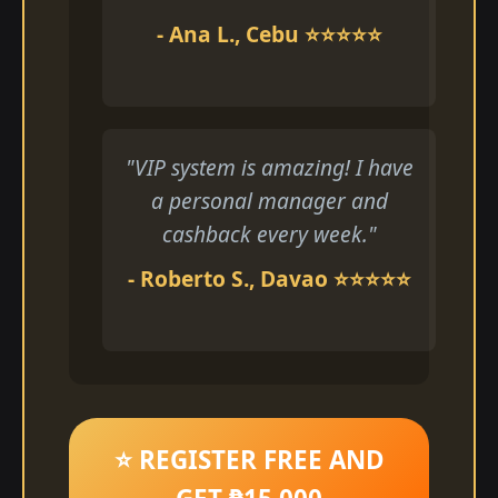
- Ana L., Cebu ⭐⭐⭐⭐⭐
"VIP system is amazing! I have
a personal manager and
cashback every week."
- Roberto S., Davao ⭐⭐⭐⭐⭐
⭐ REGISTER FREE AND