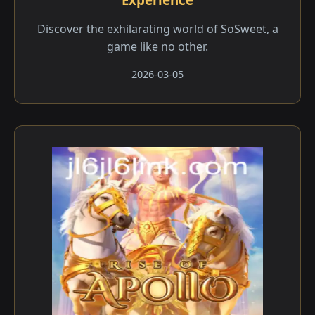
Discover the exhilarating world of SoSweet, a
game like no other.
2026-03-05