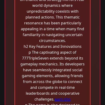
world dynamics where
unpredictability coexists with
planned actions. This thematic
resonance has been particularly
appealing in a time when many find
familiarity in navigating uncertain
circumstances.
h2 Key Features and Innovations
p The captivating aspect of
777TripleSeven extends beyond its
gameplay mechanics. Its developers
have seamlessly integrated social
gaming elements, allowing friends
from across the globe to connect
and compete in real-time
leaderboards and cooperative
challenges.
earn php