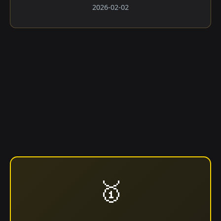
2026-02-02
🥇