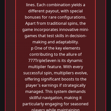
lines. Each combination yields a
different payout, with special
bonuses for rare configurations.
Apart from traditional spins, the
game incorporates innovative mini-
games that test skills in decision-
making and adaptability.
p One of the key elements
contributing to the allure of
777TripleSeven is its dynamic
multiplier feature. With every
successful spin, multipliers evolve,
offering significant boosts to the
player's earnings if strategically
managed. This system demands
skillful navigation, making it
particularly engaging for seasoned
players while maintaining