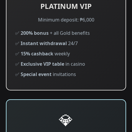
PLATINUM VIP
Minimum deposit: ₱6,000
✅
200% bonus
+ all Gold benefits
✅
Instant withdrawal
24/7
✅
15% cashback
weekly
✅
Exclusive VIP table
in casino
✅
Special event
invitations
💎