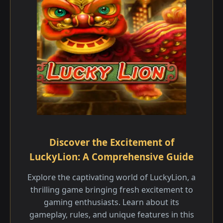
Discover the Excitement of
LuckyLion: A Comprehensive Guide
Explore the captivating world of LuckyLion, a
thrilling game bringing fresh excitement to
gaming enthusiasts. Learn about its
gameplay, rules, and unique features in this