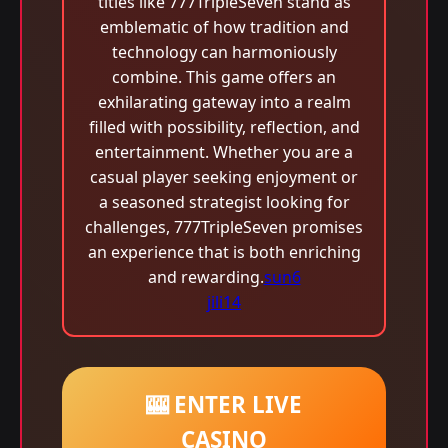
titles like 777TripleSeven stand as
emblematic of how tradition and
technology can harmoniously
combine. This game offers an
exhilarating gateway into a realm
filled with possibility, reflection, and
entertainment. Whether you are a
casual player seeking enjoyment or
a seasoned strategist looking for
challenges, 777TripleSeven promises
an experience that is both enriching
and rewarding.
sun6
jili14
🎰 ENTER LIVE
CASINO