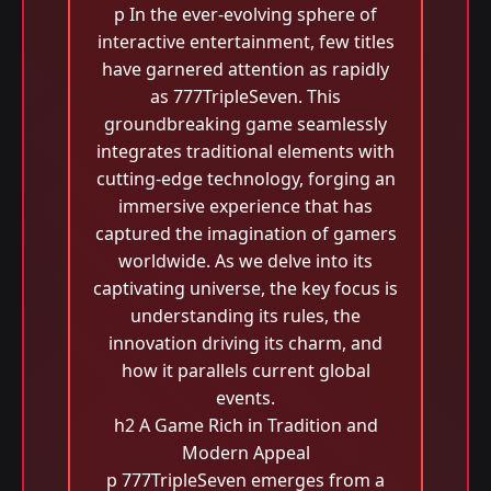
p In the ever-evolving sphere of
interactive entertainment, few titles
have garnered attention as rapidly
as 777TripleSeven. This
groundbreaking game seamlessly
integrates traditional elements with
cutting-edge technology, forging an
immersive experience that has
captured the imagination of gamers
worldwide. As we delve into its
captivating universe, the key focus is
understanding its rules, the
innovation driving its charm, and
how it parallels current global
events.
h2 A Game Rich in Tradition and
Modern Appeal
p 777TripleSeven emerges from a