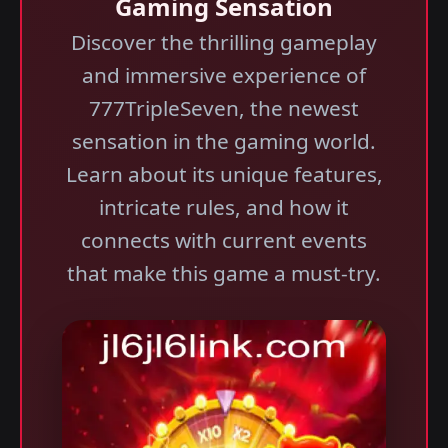
Gaming Sensation
Discover the thrilling gameplay
and immersive experience of
777TripleSeven, the newest
sensation in the gaming world.
Learn about its unique features,
intricate rules, and how it
connects with current events
that make this game a must-try.