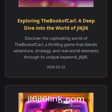
Exploring TheBookofCarl: A Deep
Dive into the World of jl6jl6
Discover the captivating world of
TheBookofCarl, a thrilling game that blends
adventure, strategy, and real-world elements
through its unique keyword, jl6jl6.
2026-02-22