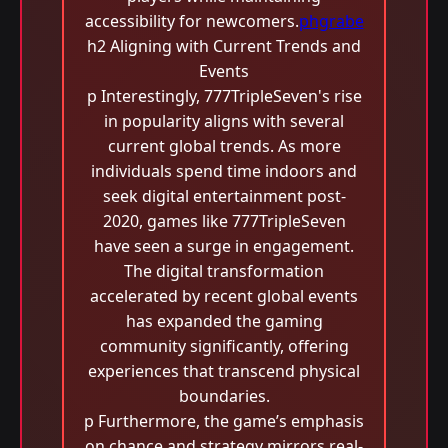
accessibility for newcomers.
phgrabe
h2 Aligning with Current Trends and
Events
p Interestingly, 777TripleSeven's rise
in popularity aligns with several
current global trends. As more
individuals spend time indoors and
seek digital entertainment post-
2020, games like 777TripleSeven
have seen a surge in engagement.
The digital transformation
accelerated by recent global events
has expanded the gaming
community significantly, offering
experiences that transcend physical
boundaries.
p Furthermore, the game’s emphasis
on chance and strategy mirrors real-