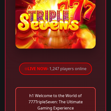
LIVE NOW
- 1,247 players online
h1 Welcome to the World of
777TripleSeven: The Ultimate
Gaming Experience