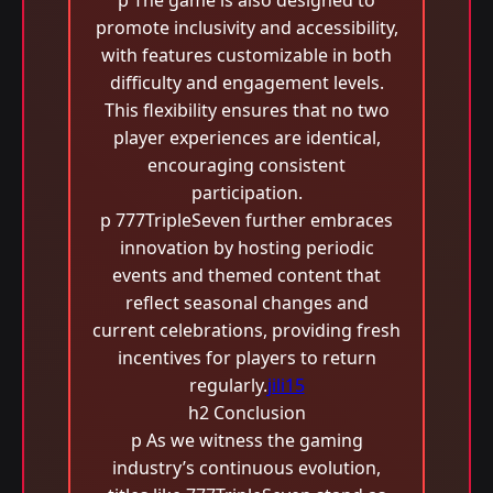
p The game is also designed to
promote inclusivity and accessibility,
with features customizable in both
difficulty and engagement levels.
This flexibility ensures that no two
player experiences are identical,
encouraging consistent
participation.
p 777TripleSeven further embraces
innovation by hosting periodic
events and themed content that
reflect seasonal changes and
current celebrations, providing fresh
incentives for players to return
regularly.
jili15
h2 Conclusion
p As we witness the gaming
industry’s continuous evolution,