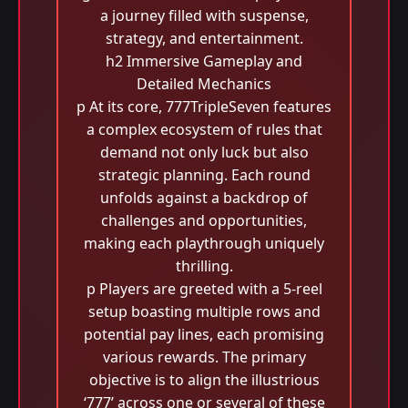
a journey filled with suspense,
strategy, and entertainment.
h2 Immersive Gameplay and
Detailed Mechanics
p At its core, 777TripleSeven features
a complex ecosystem of rules that
demand not only luck but also
strategic planning. Each round
unfolds against a backdrop of
challenges and opportunities,
making each playthrough uniquely
thrilling.
p Players are greeted with a 5-reel
setup boasting multiple rows and
potential pay lines, each promising
various rewards. The primary
objective is to align the illustrious
‘777’ across one or several of these