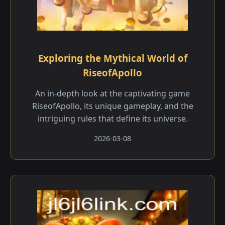
Exploring the Mythical World of
RiseofApollo
An in-depth look at the captivating game
RiseofApollo, its unique gameplay, and the
intriguing rules that define its universe.
2026-03-08