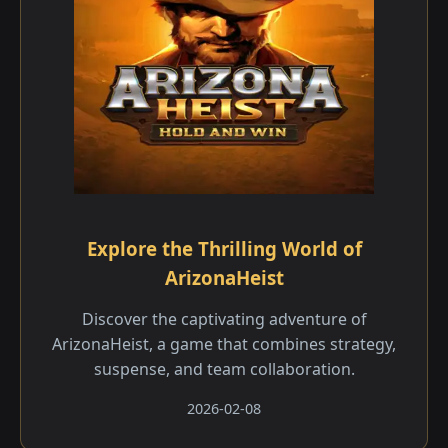
Explore the Thrilling World of
ArizonaHeist
Discover the captivating adventure of
ArizonaHeist, a game that combines strategy,
suspense, and team collaboration.
2026-02-08