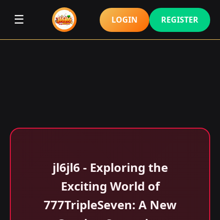
☰
LOGIN
REGISTER
jl6jl6 - Exploring the
Exciting World of
777TripleSeven: A New