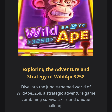
Exploring the Adventure and
Strategy of WildApe3258
Dive into the jungle-themed world of
WildApe3258, a strategic adventure game
combining survival skills and unique
challenges.