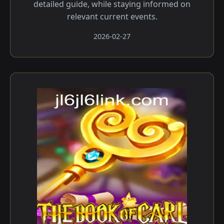
detailed guide, while staying informed on
relevant current events.
2026-02-27