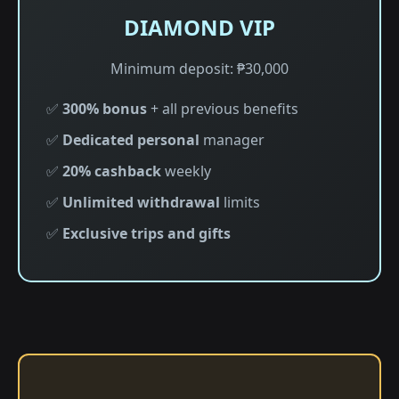
DIAMOND VIP
Minimum deposit: ₱30,000
✅
300% bonus
+ all previous benefits
✅
Dedicated personal
manager
✅
20% cashback
weekly
✅
Unlimited withdrawal
limits
✅
Exclusive trips and gifts