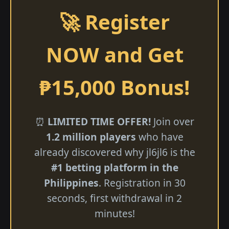
🚀 Register
NOW and Get
₱15,000 Bonus!
⏰
LIMITED TIME OFFER!
Join over
1.2 million players
who have
already discovered why jl6jl6 is the
#1 betting platform in the
Philippines
. Registration in 30
seconds, first withdrawal in 2
minutes!