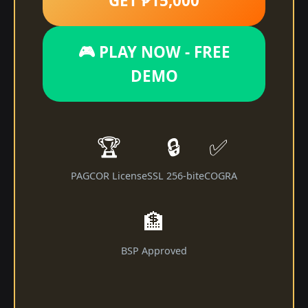
GET ₱15,000
🎮 PLAY NOW - FREE
DEMO
🏆
🔒
✅
PAGCOR License
SSL 256-bit
eCOGRA
🏦
BSP Approved