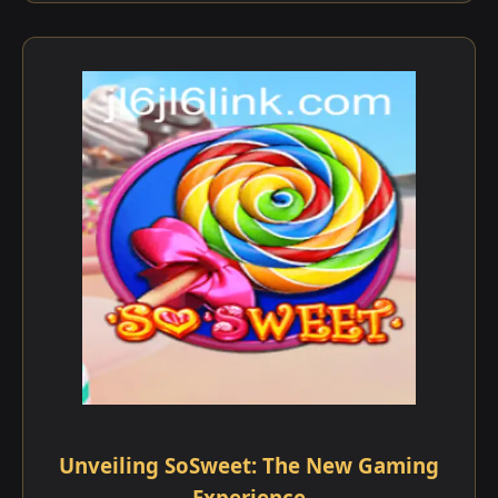
Unveiling SoSweet: The New Gaming
Experience