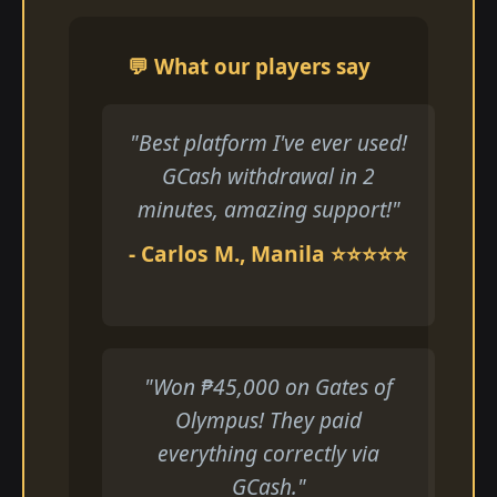
💬 What our players say
"Best platform I've ever used!
GCash withdrawal in 2
minutes, amazing support!"
- Carlos M., Manila ⭐⭐⭐⭐⭐
"Won ₱45,000 on Gates of
Olympus! They paid
everything correctly via
GCash."