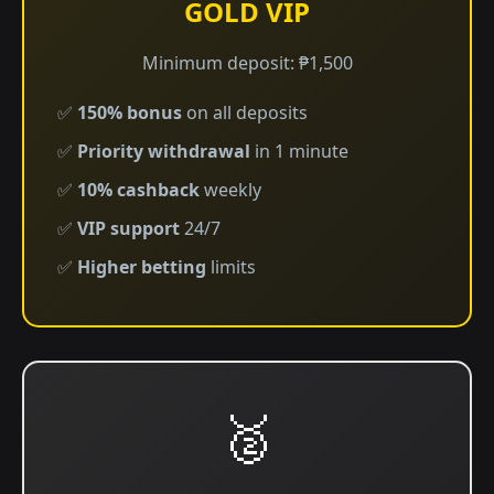
GOLD VIP
Minimum deposit: ₱1,500
✅
150% bonus
on all deposits
✅
Priority withdrawal
in 1 minute
✅
10% cashback
weekly
✅
VIP support
24/7
✅
Higher betting
limits
🥈