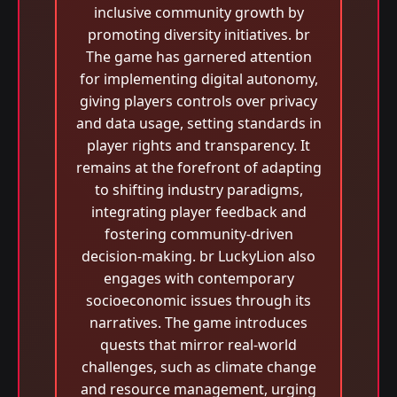
inclusive community growth by
promoting diversity initiatives. br
The game has garnered attention
for implementing digital autonomy,
giving players controls over privacy
and data usage, setting standards in
player rights and transparency. It
remains at the forefront of adapting
to shifting industry paradigms,
integrating player feedback and
fostering community-driven
decision-making. br LuckyLion also
engages with contemporary
socioeconomic issues through its
narratives. The game introduces
quests that mirror real-world
challenges, such as climate change
and resource management, urging