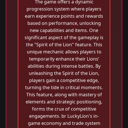
The game offers a dynamic
progression system where players
earn experience points and rewards
based on performance, unlocking
new capabilities and items. One
significant aspect of the gameplay is
the "Spirit of the Lion" feature. This
unique mechanic allows players to
temporarily enhance their Lions’
abilities during intense battles. By
unleashing the Spirit of the Lion,
players gain a competitive edge,
turning the tide in critical moments.
This feature, along with mastery of
elements and strategic positioning,
forms the crux of competitive
engagements. br LuckyLion's in-
game economy and trade system