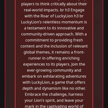
players to think critically about their
real-world impacts. br h3 Engage
with the Roar of LuckyLion h3 br
LuckyLion’s relentless momentum is
a testament to its innovative and
community-driven approach. With a
commitment to providing fresh
content and the inclusion of relevant
global themes, it remains a front-
runner in offering enriching
experiences to its players. Join the
ever-growing community and
embark on exhilarating adventures
with LuckyLion, a game that offers
depth and dynamism like no other.
Embrace the challenge, harness
your Lion’s spirit, and leave your
mark in the captivating world of