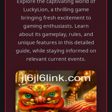
Explore the captivating world of
LuckyLion, a thrilling game
bringing fresh excitement to
gaming enthusiasts. Learn
about its gameplay, rules, and
unique features in this detailed
guide, while staying informed on
relevant current events.