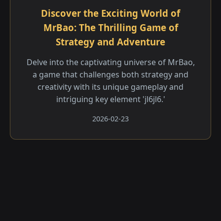
Discover the Exciting World of
MrBao: The Thrilling Game of
Strategy and Adventure
Delve into the captivating universe of MrBao,
a game that challenges both strategy and
creativity with its unique gameplay and
intriguing key element 'jl6jl6.'
2026-02-23