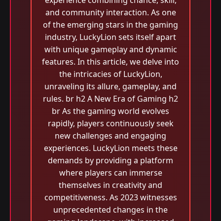
experience combining chance, skill,
and community interaction. As one
of the emerging stars in the gaming
industry, LuckyLion sets itself apart
with unique gameplay and dynamic
features. In this article, we delve into
the intricacies of LuckyLion,
unraveling its allure, gameplay, and
rules. br h2 A New Era of Gaming h2
br As the gaming world evolves
rapidly, players continuously seek
new challenges and engaging
experiences. LuckyLion meets these
demands by providing a platform
where players can immerse
themselves in creativity and
competitiveness. As 2023 witnesses
unprecedented changes in the