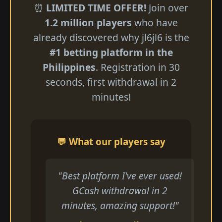
⏰
LIMITED TIME OFFER!
Join over
1.2 million players
who have
already discovered why jl6jl6 is the
#1 betting platform in the
Philippines
. Registration in 30
seconds, first withdrawal in 2
minutes!
💬 What our players say
"Best platform I've ever used!
GCash withdrawal in 2
minutes, amazing support!"