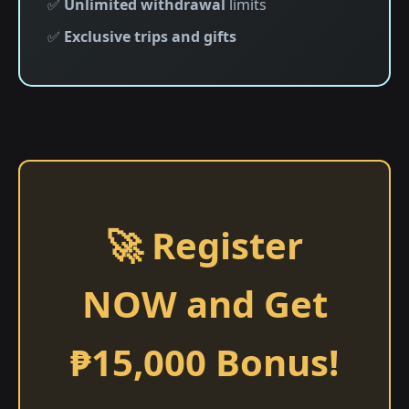
✅
Unlimited withdrawal
limits
✅
Exclusive trips and gifts
🚀 Register
NOW and Get
₱15,000 Bonus!