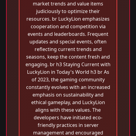
market trends and value items
judiciously to optimize their
resources. br LuckyLion emphasizes
cooperation and competition via
events and leaderboards. Frequent
updates and special events, often
reflecting current trends and
seasons, keep the content fresh and
engaging. br h3 Staying Current with
LuckyLion in Today's World h3 br As
of 2023, the gaming community
constantly evolves with an increased
emphasis on sustainability and
ethical gameplay, and LuckyLion
aligns with these values. The
developers have initiated eco-
friendly practices in server
management and encouraged