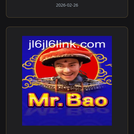
2026-02-26