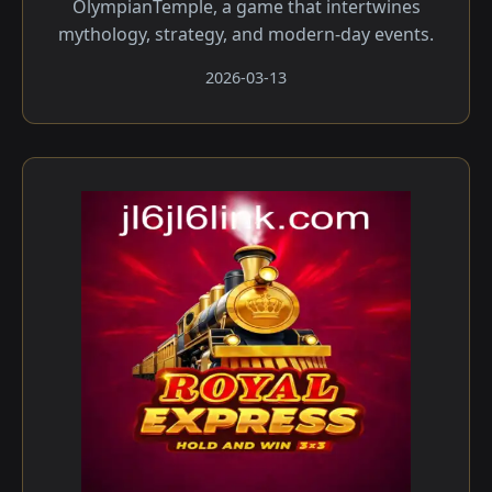
OlympianTemple, a game that intertwines
mythology, strategy, and modern-day events.
2026-03-13