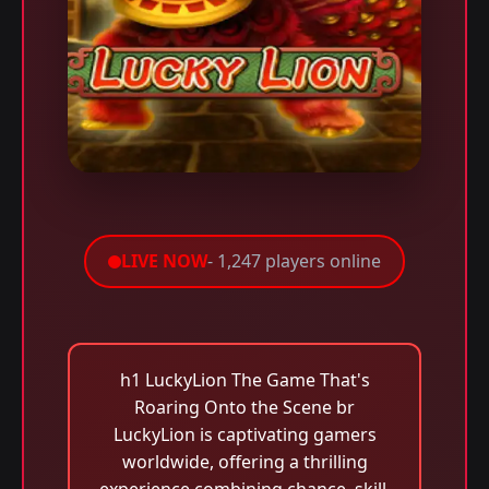
LIVE NOW
- 1,247 players online
h1 LuckyLion The Game That's
Roaring Onto the Scene br
LuckyLion is captivating gamers
worldwide, offering a thrilling