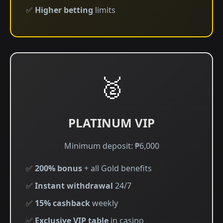
✅
Higher betting
limits
🥈
PLATINUM VIP
Minimum deposit: ₱6,000
✅
200% bonus
+ all Gold benefits
✅
Instant withdrawal
24/7
✅
15% cashback
weekly
✅
Exclusive VIP table
in casino