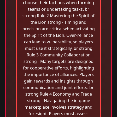
choose their factions when forming
teams or undertaking tasks. br
strong Rule 2 Mastering the Spirit of
the Lion strong - Timing and
precision are critical when activating
the Spirit of the Lion. Over-reliance
can lead to vulnerability, so players
must use it strategically. br strong
Rule 3 Community Collaboration
strong - Many targets are designed
for cooperative efforts, highlighting
the importance of alliances. Players
gain rewards and insights through
communication and joint efforts. br
strong Rule 4 Economy and Trade
strong - Navigating the in-game
marketplace involves strategy and
foresight. Players must assess