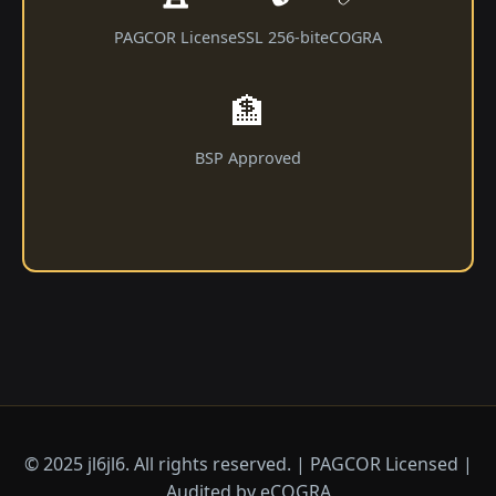
PAGCOR License
SSL 256-bit
eCOGRA
🏦
BSP Approved
© 2025 jl6jl6. All rights reserved. | PAGCOR Licensed |
Audited by eCOGRA