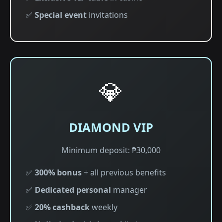
✅
Special event
invitations
💎
DIAMOND VIP
Minimum deposit: ₱30,000
✅
300% bonus
+ all previous benefits
✅
Dedicated personal
manager
✅
20% cashback
weekly