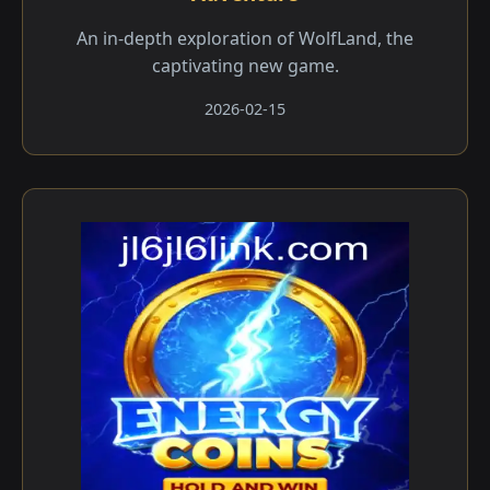
An in-depth exploration of WolfLand, the
captivating new game.
2026-02-15