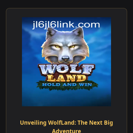
Unveiling WolfLand: The Next Big
Adventure