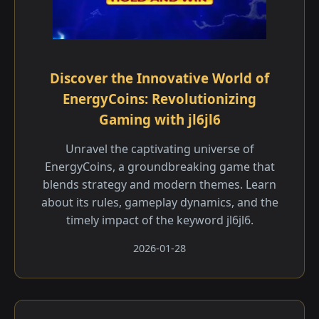
Discover the Innovative World of
EnergyCoins: Revolutionizing
Gaming with jl6jl6
Unravel the captivating universe of
EnergyCoins, a groundbreaking game that
blends strategy and modern themes. Learn
about its rules, gameplay dynamics, and the
timely impact of the keyword jl6jl6.
2026-01-28