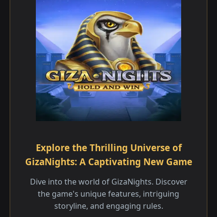
Explore the Thrilling Universe of
GizaNights: A Captivating New Game
Dive into the world of GizaNights. Discover
the game's unique features, intriguing
storyline, and engaging rules.