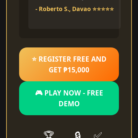
- Roberto S., Davao ⭐⭐⭐⭐⭐
⭐ REGISTER FREE AND
GET ₱15,000
🎮 PLAY NOW - FREE
DEMO
🏆
🔒
✅