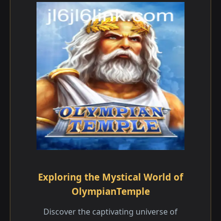
Exploring the Mystical World of
OlympianTemple
Discover the captivating universe of