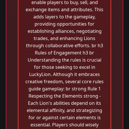
enable players to buy, sell, and
exchange items and attributes. This
adds layers to the gameplay,
providing opportunities for
establishing alliances, negotiating
trades, and enhancing Lions
through collaborative efforts. br h3
Rules of Engagement h3 br
Understanding the rules is crucial
for those seeking to excel in
LuckyLion. Although it embraces
creative freedom, several core rules
guide gameplay: br strong Rule 1
Respecting the Elements strong -
Each Lion's abilities depend on its
elemental affinity, and strategizing
for or against certain elements is
essential. Players should wisely