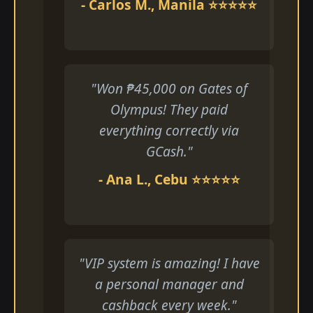
- Carlos M., Manila ⭐⭐⭐⭐⭐
"Won ₱45,000 on Gates of
Olympus! They paid
everything correctly via
GCash."
- Ana L., Cebu ⭐⭐⭐⭐⭐
"VIP system is amazing! I have
a personal manager and
cashback every week."