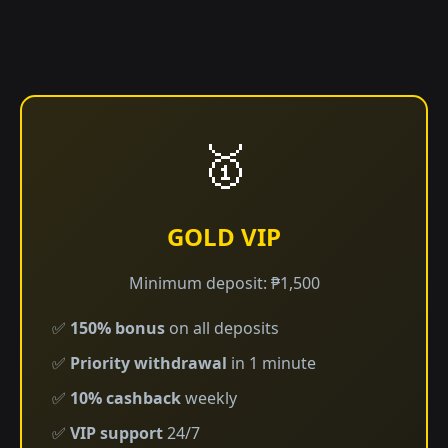
🥇
GOLD VIP
Minimum deposit: ₱1,500
✅
150% bonus
on all deposits
✅
Priority withdrawal
in 1 minute
✅
10% cashback
weekly
✅
VIP support
24/7