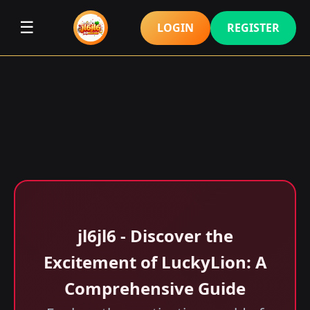
☰
LOGIN
REGISTER
jl6jl6 - Discover the
Excitement of LuckyLion: A
Comprehensive Guide