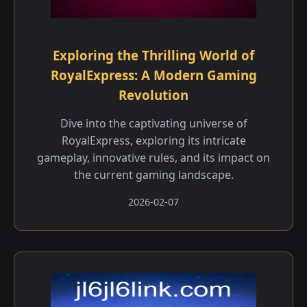
Exploring the Thrilling World of
RoyalExpress: A Modern Gaming
Revolution
Dive into the captivating universe of
RoyalExpress, exploring its intricate
gameplay, innovative rules, and its impact on
the current gaming landscape.
2026-02-07