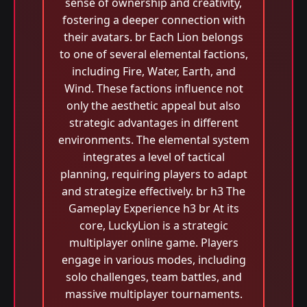
sense of ownership and creativity,
fostering a deeper connection with
their avatars. br Each Lion belongs
to one of several elemental factions,
including Fire, Water, Earth, and
Wind. These factions influence not
only the aesthetic appeal but also
strategic advantages in different
environments. The elemental system
integrates a level of tactical
planning, requiring players to adapt
and strategize effectively. br h3 The
Gameplay Experience h3 br At its
core, LuckyLion is a strategic
multiplayer online game. Players
engage in various modes, including
solo challenges, team battles, and
massive multiplayer tournaments.