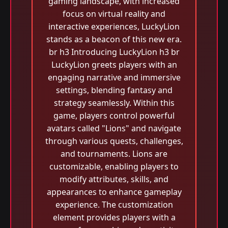
gaming landscape, with increased
focus on virtual reality and
interactive experiences, LuckyLion
stands as a beacon of this new era.
br h3 Introducing LuckyLion h3 br
LuckyLion greets players with an
engaging narrative and immersive
settings, blending fantasy and
strategy seamlessly. Within this
game, players control powerful
avatars called "Lions" and navigate
through various quests, challenges,
and tournaments. Lions are
customizable, enabling players to
modify attributes, skills, and
appearances to enhance gameplay
experience. The customization
element provides players with a