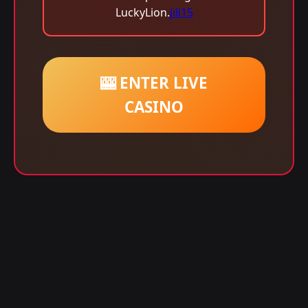
LuckyLion.
jili15
🎰 ENTER LIVE
CASINO