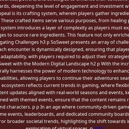
wards, deepening the level of engagement and investment wi
ppeal is its crafting system, wherein players gather ingre
. These crafted items serve various purposes, from healing
ng system introduces a layer of complexity as players must e
es to source rare ingredients. This feature not only enric
igating Challenges h3 p SoSweet presents an array of chal
ach encounter is dynamically designed, ensuring that player
adaptability, with players required to adjust their strategi
weet with the Modern Digital Landscape h2 p With the in
rally harnesses the power of modern technology to enhance 
bilities, allowing players to continue their adventures seam
al ecosystem reflects current trends in gaming, where flexib
ent updates aligned with real-world seasons and events, k
ined with themed events, ensure that the content remains r
 and characters. p p In an age where community-driven ga
ame events, leaderboards, and dedicated community boards
rror broader societal trends, highlighting the shift toward
exploration of virtual spaces. p
jili15