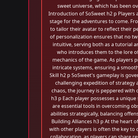
sweet universe, which has been ov
Introduction of SoSweet h2 p Players 
stage for the adventures to come. Fro
to tailor their avatar to reflect the
of personalization ensures that no tw
intuitive, serving both as a tutorial 
who introduces them to the lore 
mechanics of the game. As players p
intricate systems, ensuring a smoot
Skill h2 p SoSweet's gameplay is gover
challenging expedition of strategy
chaos, the journey is peppered with ob
h3 p Each player possesses a unique s
are essential tools in overcoming ob
abilities strategically, balancing offen
Building Alliances h3 p At the heart 
with other players is often the key 
collaboration, as players can share re