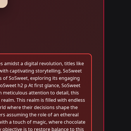
midst a digital revolution, titles like
ith captivating storytelling, SoSweet
es of SoSweet, exploring its engaging
oSweet h2 p At first glance, SoSweet
 meticulous attention to detail, this
ealm. This realm is filled with endless
orld where their decisions shape the
rs assuming the role of an ethereal
 with a touch of magic, where chocolate
objective is to restore balance to this