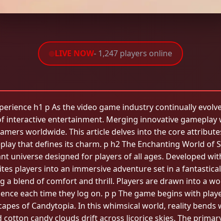
LIVE NOW
- 1,247 players online
ience h1 p As the video game industry continually evolves a
 interactive entertainment. Merging innovative gameplay w
amers worldwide. This article delves into the core attribut
play that defines its charm. p h2 The Enchanting World of S
rant universe designed for players of all ages. Developed with
es players into an immersive adventure set in a fantastical r
ing a blend of comfort and thrill. Players are drawn into a w
ence each time they log on. p p The game begins with playe
apes of Candytopia. In this whimsical world, reality bends
cotton candy clouds drift across licorice skies. The primary 