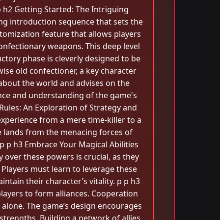
h2 Getting Started: The Intriguing
ng introduction sequence that sets the
tomization feature that allows players
confectionary weapons. This deep level
ctory phase is cleverly designed to be
 wise old confectioner, a key character
bout the world and advises on the
ence and understanding of the game's
ules: An Exploration of Strategy and
experience from a mere time-killer to a
e lands from the menacing forces of
. p p h3 Embrace Your Magical Abilities
 over these powers is crucial, as they
 Players must learn to leverage these
intain their character’s vitality. p p h3
players to form alliances. Cooperation
e alone. The game’s design encourages
strengths. Building a network of allies