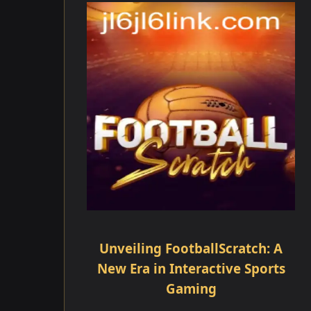
Unveiling FootballScratch: A
New Era in Interactive Sports
Gaming