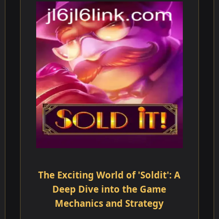
The Exciting World of 'Soldit': A
Deep Dive into the Game
Mechanics and Strategy