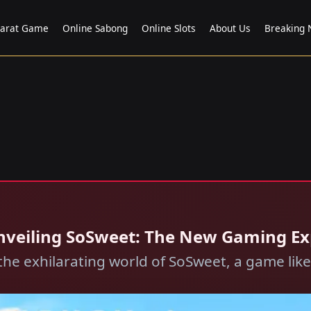
carat Game
Online Sabong
Online Slots
About Us
Breaking
 Unveiling SoSweet: The New Gaming E
the exhilarating world of SoSweet, a game like