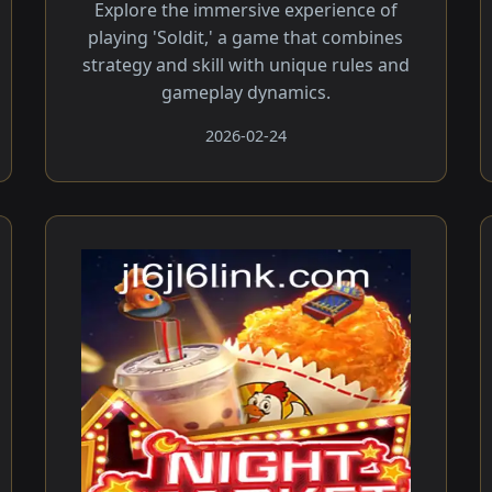
Explore the immersive experience of
playing 'Soldit,' a game that combines
strategy and skill with unique rules and
gameplay dynamics.
2026-02-24