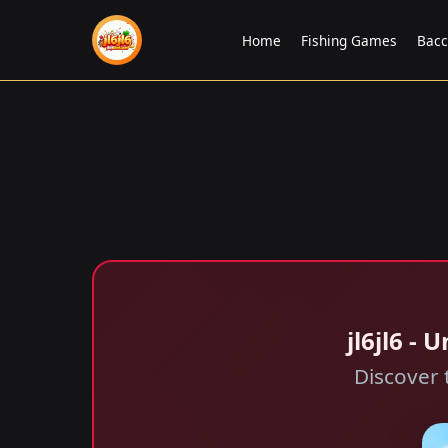
Home
Fishing Games
Bac
jl6jl6 -
Discover 