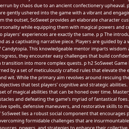
errun by chaos due to an ancient confectionery upheaval. p 
are gently ushered into the game with a vibrant and engagi
m the outset, SoSweet provides an elaborate character cus
ir personality while equipping them with magical powers and 
o players' experiences are exactly the same. p p The introdu
and as a captivating narrative piece. Players are guided by a
of Candytopia. This knowledgeable mentor imparts wisdom a
rogress, they encounter easy challenges that build confid
h transition into more complex quests. p h2 SoSweet Game R
ned by a set of meticulously crafted rules that elevate the 
 and wit. While the primary aim revolves around rescuing th
jectives that test players’ cognitive and strategic abilities
et of magical abilities that can be honed over time. Mastery
stacles and defeating the game’s myriad of fantastical foes.
sive spells, defensive maneuvers, and restorative skills to ma
of SoSweet lies a robust social component that encourages 
to overcoming formidable challenges that are insurmountabl
sources, powers, and strategies to enhance their collective 