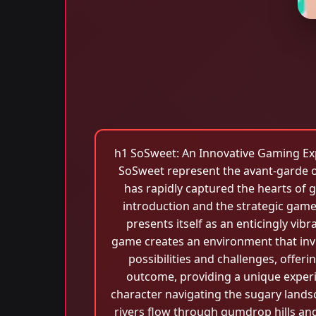
h1 SoSweet: An Innovative Gaming Exper
SoSweet represent the avant-garde of
has rapidly captured the hearts of g
introduction and the strategic game
presents itself as an enticingly vib
game creates an environment that invit
possibilities and challenges, offer
outcome, providing a unique experi
character navigating the sugary landsc
rivers flow through gumdrop hills and 