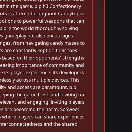
thin the game. p p h3 Confectionery
dients scattered throughout Candytopia
 potions to powerful weapons that can
xplore the world thoroughly, solving
hes gameplay but also encourages
lenges, from navigating candy mazes to
s are constantly kept on their toes.
es based on their opponents' strengths
creasing importance of community and
its player experience. Its developers
lessly across multiple devices. This
ility and access are paramount. p p
eeping the game fresh and inviting for
elevant and engaging, inviting players
mes are becoming the norm, SoSweet
 where players can share experiences
s interconnectedness and the shared