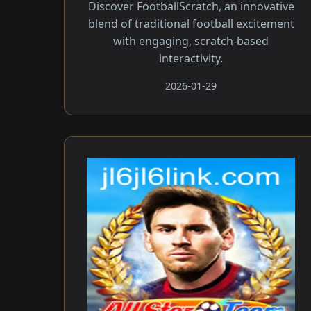
Discover FootballScratch, an innovative
blend of traditional football excitement
with engaging, scratch-based
interactivity.
2026-01-29