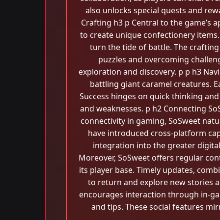
also unlocks special quests and re
Crafting h3 p Central to the game’s a
to create unique confectionery items
turn the tide of battle. The crafti
puzzles and overcoming challeng
exploration and discovery. p p h3 Nav
battling giant caramel creatures. E
Success hinges on quick thinking and 
and weaknesses. p h2 Connecting SoS
connectivity in gaming, SoSweet natu
have introduced cross-platform capa
integration into the greater digit
Moreover, SoSweet offers regular cont
its player base. Timely updates, comb
to return and explore new stories
encourages interaction through in-g
and tips. These social features mi