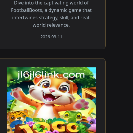
Dive into the captivating world of
FootballBoots, a dynamic game that
intertwines strategy, skill, and real-
world relevance.
2026-03-11