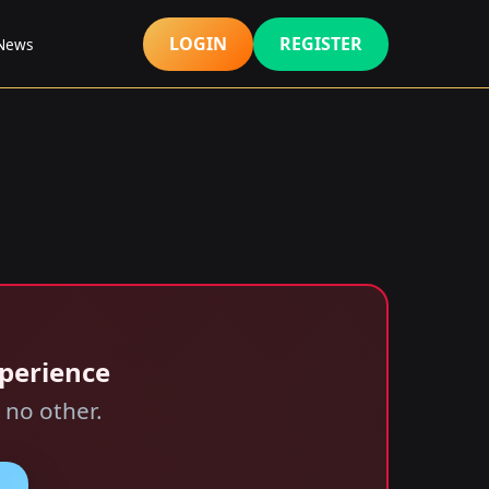
LOGIN
REGISTER
 News
xperience
 no other.