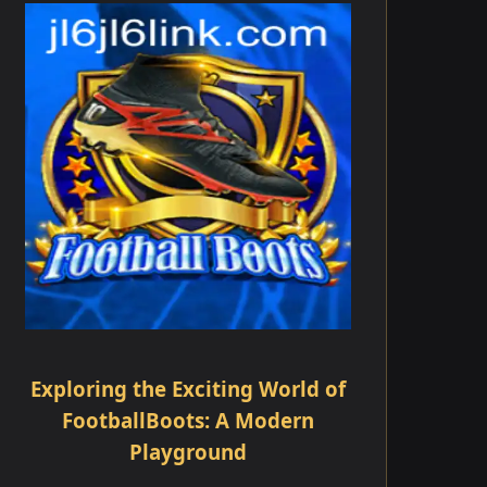
Exploring the Exciting World of
FootballBoots: A Modern
Playground