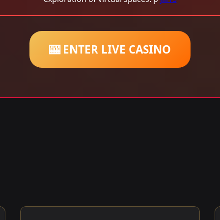
🎰 ENTER LIVE CASINO